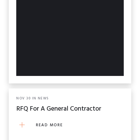
NOV
30
IN
NEWS
RFQ For A General Contractor
READ MORE