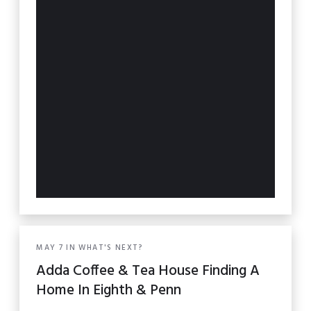
MAY
7
IN
WHAT'S NEXT?
Adda Coffee & Tea House Finding A
Home In Eighth & Penn