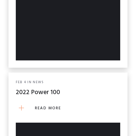
FEB
4
IN
NEWS
2022 Power 100
READ MORE