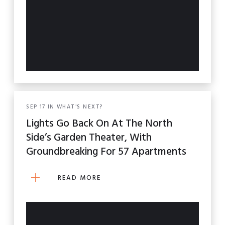
SEP
17
IN
WHAT'S NEXT?
Lights Go Back On At The North
Side’s Garden Theater, With
Groundbreaking For 57 Apartments
READ MORE