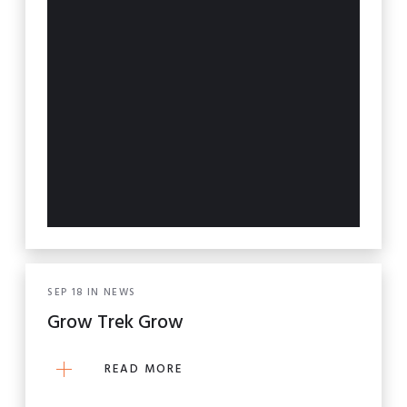
SEP
18
IN
NEWS
Grow Trek Grow
READ MORE