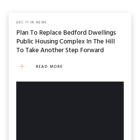
ALL POSTS
DEC
17
IN
NEWS
NEWS
Plan To Replace Bedford Dwellings
Public Housing Complex In The Hill
WHAT'S NEXT?
To Take Another Step Forward
READ MORE