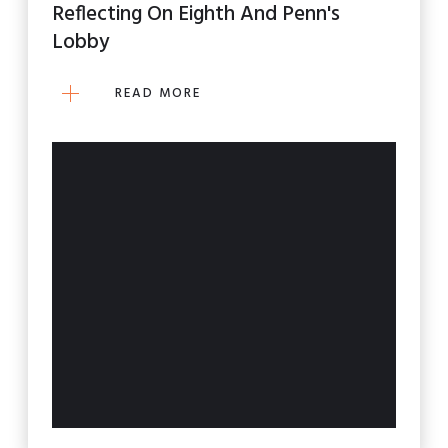
Reflecting On Eighth And Penn's
Lobby
READ MORE