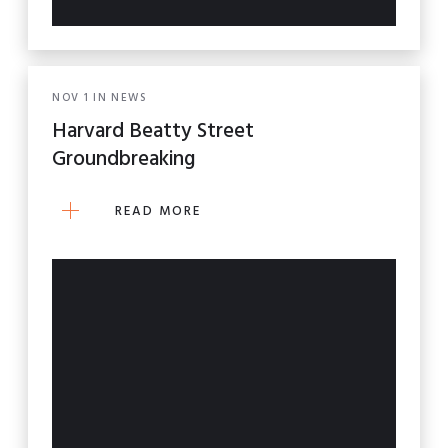
NOV
1
IN
NEWS
Harvard Beatty Street
Groundbreaking
READ MORE