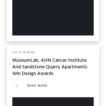
SEP
18
IN
NEWS
MuseumLab, AHN Cancer Institute
And Sandstone Quarry Apartments
Win Design Awards
READ MORE