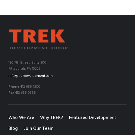
130 7th Street, Suite 300
Pittsburgh, PA 15222
info@trekdevelopment.com
Phone
412 688 7200
Fax
412 688 0588
Who We Are
Why TREK?
Featured Development
Blog
Join Our Team