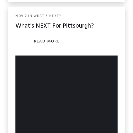
NOV
2
IN
WHAT'S NEXT?
What's NEXT For Pittsburgh?
READ MORE