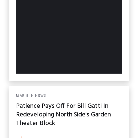
MAR
8
IN
NEWS
Patience Pays Off For Bill Gatti In
Redeveloping North Side's Garden
Theater Block