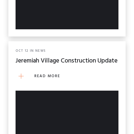
OCT
12
IN
NEWS
Jeremiah Village Construction Update
READ MORE