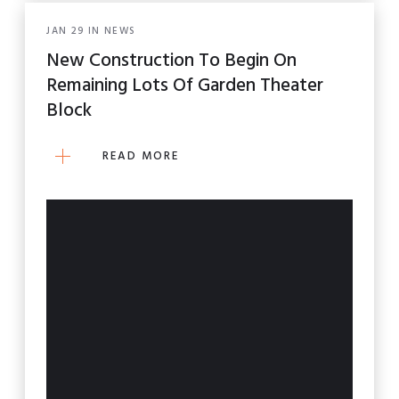
JAN
29
IN
NEWS
New Construction To Begin On
Remaining Lots Of Garden Theater
Block
READ MORE