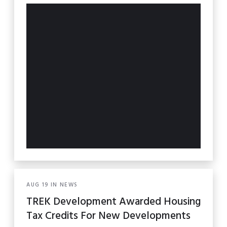
AUG
19
IN
NEWS
TREK Development Awarded Housing
Tax Credits For New Developments