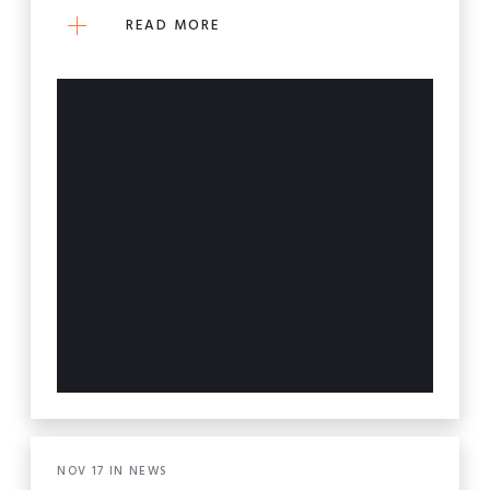
READ MORE
NOV
17
IN
NEWS