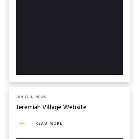
JUN
15
IN
NEWS
Jeremiah Village Website
READ MORE