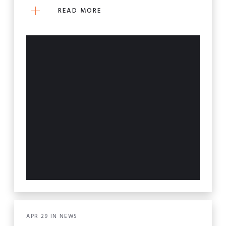
READ MORE
APR
29
IN
NEWS