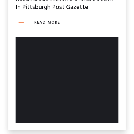
In Pittsburgh Post Gazette
READ MORE