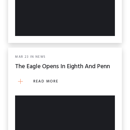
MAR
23
IN
NEWS
The Eagle Opens In Eighth And Penn
READ MORE