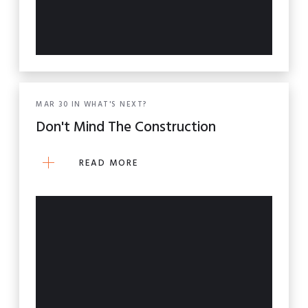
MAR
30
IN
WHAT'S NEXT?
Don't Mind The Construction
READ MORE