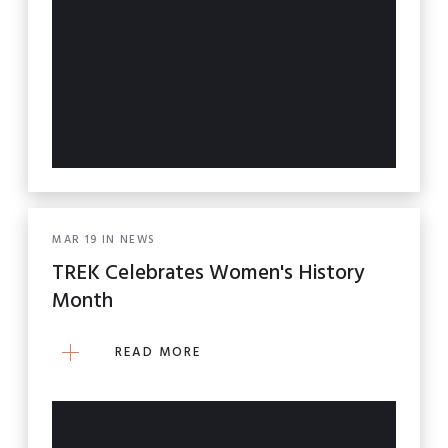
MAR
19
IN
NEWS
TREK Celebrates Women's History
Month
READ MORE