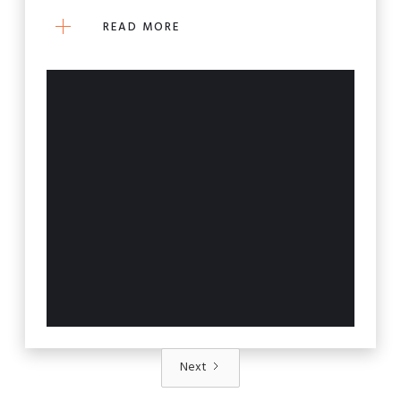
READ MORE
Next