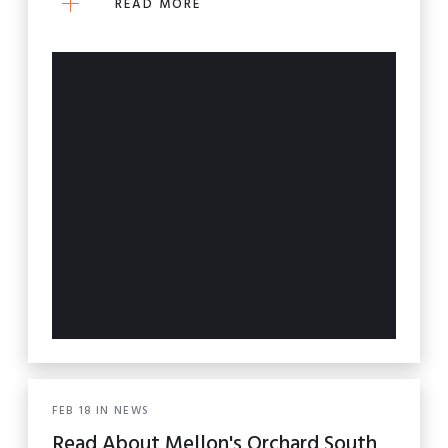
READ MORE
FEB
18
IN
NEWS
Read About Mellon's Orchard South