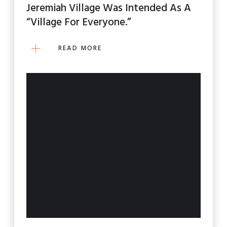
Jeremiah Village Was Intended As A
“village For Everyone.”
READ MORE