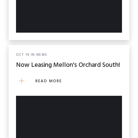
OCT
19
IN
NEWS
Now Leasing Mellon's Orchard South!
READ MORE