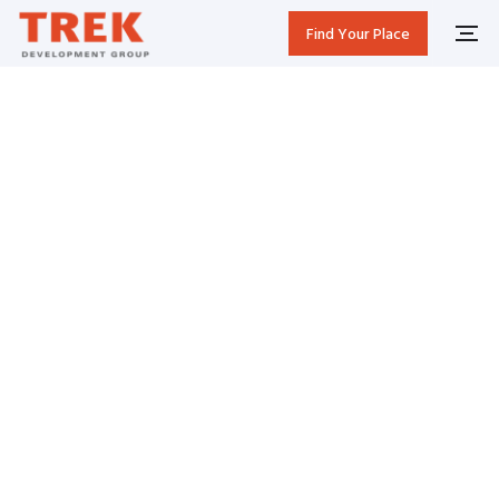
Find Your Place