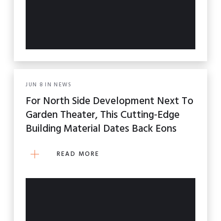
JUN
8
IN
NEWS
For North Side Development Next To
Garden Theater, This Cutting-Edge
Building Material Dates Back Eons
READ MORE