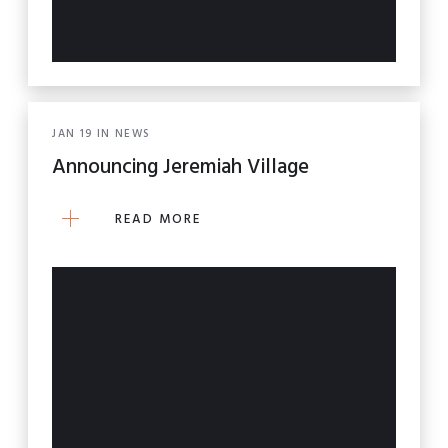
JAN
19
IN
NEWS
Announcing Jeremiah Village
READ MORE