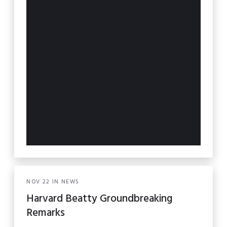
NOV
22
IN
NEWS
Harvard Beatty Groundbreaking
Remarks