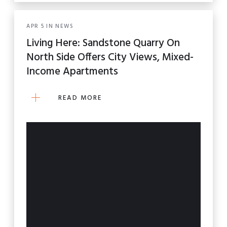
APR
5
IN
NEWS
Living Here: Sandstone Quarry On
North Side Offers City Views, Mixed-
Income Apartments
READ MORE