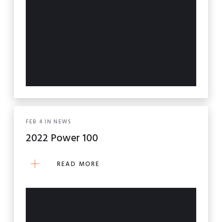
FEB
4
IN
NEWS
2022 Power 100
READ MORE