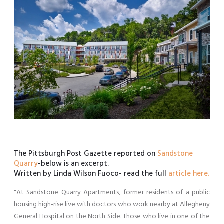
The Pittsburgh Post Gazette reported on
Sandstone
Quarry
-below is an excerpt.
Written by Linda Wilson Fuoco- read the full
article here.
"At Sandstone Quarry Apartments, former residents of a public
housing high-rise live with doctors who work nearby at Allegheny
General Hospital on the North Side. Those who live in one of the