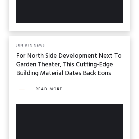
JUN
8
IN
NEWS
For North Side Development Next To
Garden Theater, This Cutting-Edge
Building Material Dates Back Eons
READ MORE