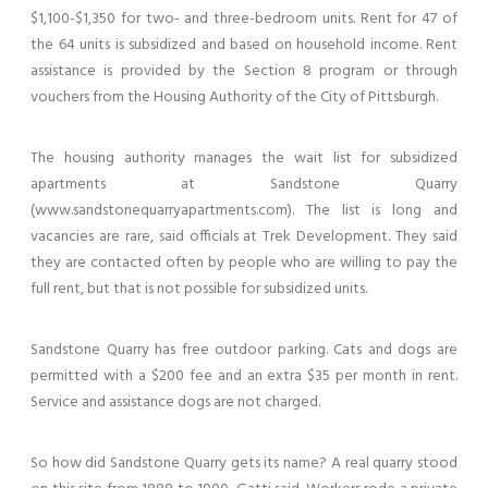
$1,100-$1,350 for two- and three-bedroom units. Rent for 47 of
the 64 units is subsidized and based on household income. Rent
assistance is provided by the Section 8 program or through
vouchers from the Housing Authority of the City of Pittsburgh.
The housing authority manages the wait list for subsidized
apartments at Sandstone Quarry
(www.sandstonequarryapartments.com). The list is long and
vacancies are rare, said officials at Trek Development. They said
they are contacted often by people who are willing to pay the
full rent, but that is not possible for subsidized units.
Sandstone Quarry has free outdoor parking. Cats and dogs are
permitted with a $200 fee and an extra $35 per month in rent.
Service and assistance dogs are not charged.
So how did Sandstone Quarry gets its name? A real quarry stood