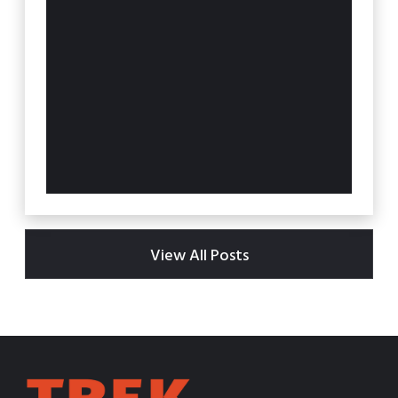
View All Posts