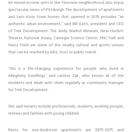
64 mixed-income units in the Fineview neighborhood also enjoy
spectacular views of Pittsburgh. The development of apartments
and two-story town homes that opened in 2019 provides “an
authentic urban environment,” said Bill Gatti, president and CEO
of Trek Development. The Andy Warhol Museum, New Hazlett
Theater, National Aviary, Carnegie Science Center, PNC Park and
Heinz Field are some of the nearby cultural and sports venues
that can be reached by bike, foot or public transit.
'This is a life-changing experience for people who lived in
Allegheny Dwellings,' said Latresa Zak, who knows all of the
residents and deals with them regularly as community manager
for Trek Development.
She said tenants include professionals, students, working people,
retirees and families with young children.
Rents for one-bedroom apartments are $875-$975 and