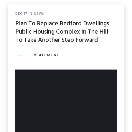
DEC
17
IN
NEWS
Plan To Replace Bedford Dwellings
Public Housing Complex In The Hill
To Take Another Step Forward
READ MORE