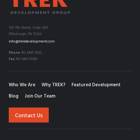
130 7th Street, Suite 300
Pittsburgh, PA 15222
info@trekdevelopment.com
Phone
412 688 7200
Fax
412 688 0588
Who We Are
Why TREK?
Featured Development
Blog
Join Our Team
Contact Us