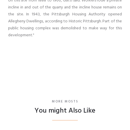
on this site from 1888 to 1900, Gatti said. Workers rode a private
incline in and out of the quarry and the incline house remains on
the site. In 1943, the Pittsburgh Housing Authority opened
Allegheny Dwellings, according to Historic Pittsburgh. Part of the
public housing complex was demolished to make way for this
development."
MORE MOSTS
You might Also Like