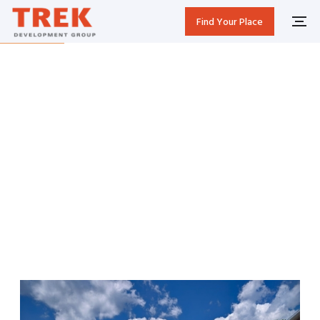
Find Your Place