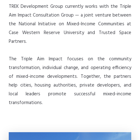
TREK Development Group currently works with the Triple
Aim Impact Consultation Group — a joint venture between
the National Initiative on Mixed-Income Communities at
Case Western Reserve University and Trusted Space
Partners.
The Triple Aim Impact focuses on the community
transformation, individual change, and operating efficiency
of mixed-income developments. Together, the partners
help cities, housing authorities, private developers, and
local leaders promote successful mixed-income
transformations.