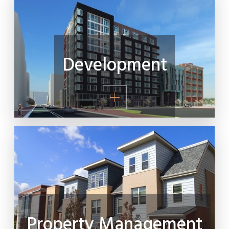
Development
Property Management