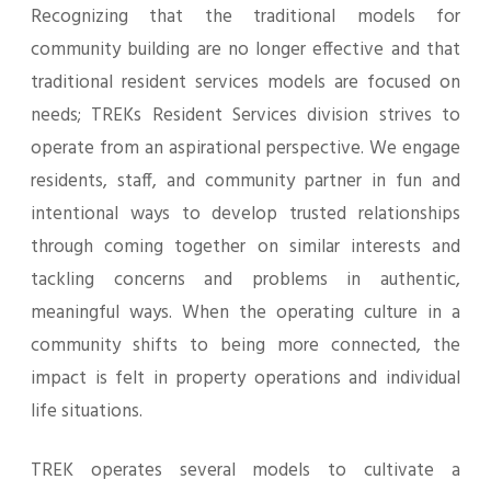
Recognizing that the traditional models for
community building are no longer effective and that
traditional resident services models are focused on
needs; TREKs Resident Services division strives to
operate from an aspirational perspective. We engage
residents, staff, and community partner in fun and
intentional ways to develop trusted relationships
through coming together on similar interests and
tackling concerns and problems in authentic,
meaningful ways. When the operating culture in a
community shifts to being more connected, the
impact is felt in property operations and individual
life situations.
TREK operates several models to cultivate a