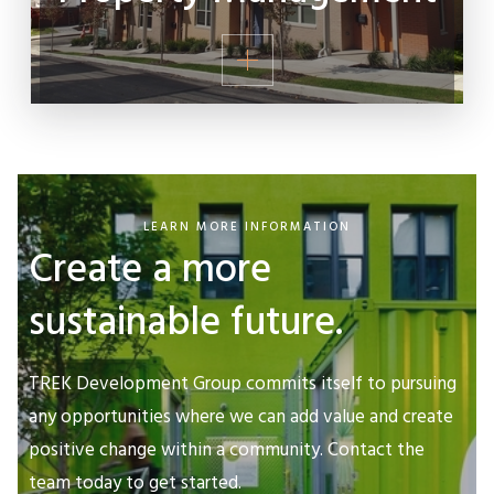
LEARN MORE INFORMATION
Create a more
sustainable future.
TREK Development Group commits itself to pursuing
any opportunities where we can add value and create
positive change within a community. Contact the
team today to get started.