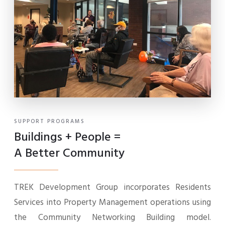
SUPPORT PROGRAMS
Buildings + People =
A Better Community
TREK Development Group incorporates Residents
Services into Property Management operations using
the Community Networking Building model.