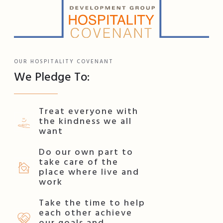
OUR HOSPITALITY COVENANT
We Pledge To:
Treat everyone with
the kindness we all
want
Do our own part to
take care of the
place where live and
work
Take the time to help
each other achieve