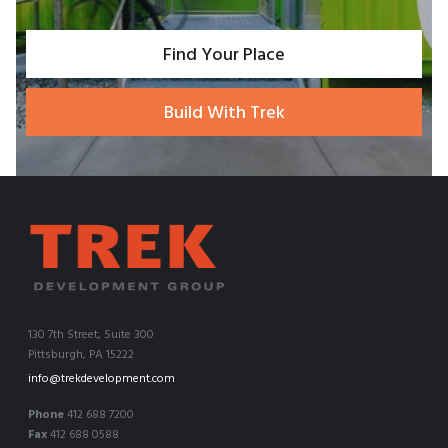
Find Your Place
Build With Trek
130 7th Street, Suite 300
Pittsburgh, PA 15222
info@trekdevelopment.com
Phone
412 688 7200
Fax
412 688 0588