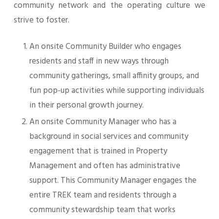
community network and the operating culture we
strive to foster.
An onsite Community Builder who engages
residents and staff in new ways through
community gatherings, small affinity groups, and
fun pop-up activities while supporting individuals
in their personal growth journey.
An onsite Community Manager who has a
background in social services and community
engagement that is trained in Property
Management and often has administrative
support. This Community Manager engages the
entire TREK team and residents through a
community stewardship team that works