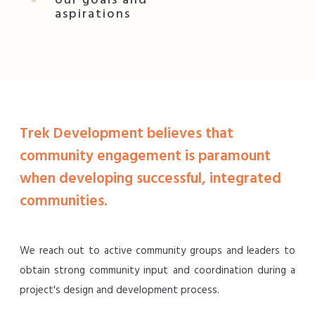
our goals and
aspirations
Trek Development believes that
community engagement is paramount
when developing successful, integrated
communities.
We reach out to active community groups and leaders to
obtain strong community input and coordination during a
project's design and development process.