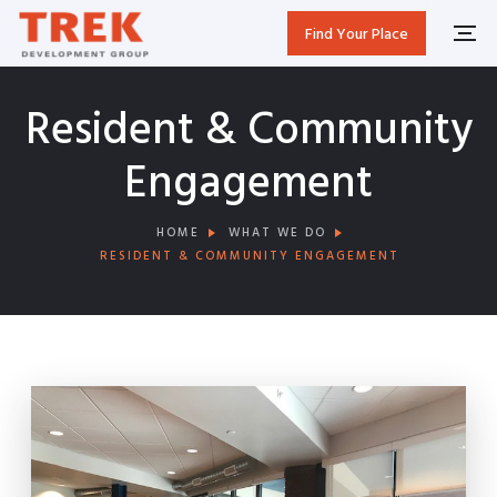
Find Your Place
Resident & Community
Engagement
HOME
WHAT WE DO
RESIDENT & COMMUNITY ENGAGEMENT