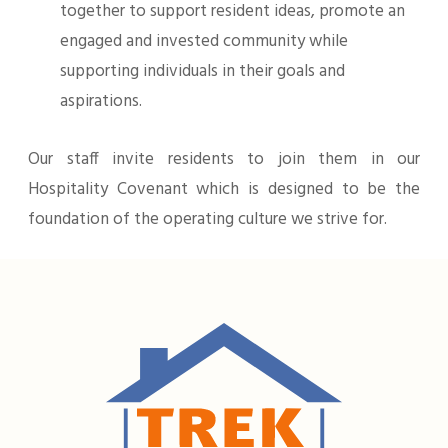
together to support resident ideas, promote an
engaged and invested community while
supporting individuals in their goals and
aspirations.
Our staff invite residents to join them in our
Hospitality Covenant which is designed to be the
foundation of the operating culture we strive for.