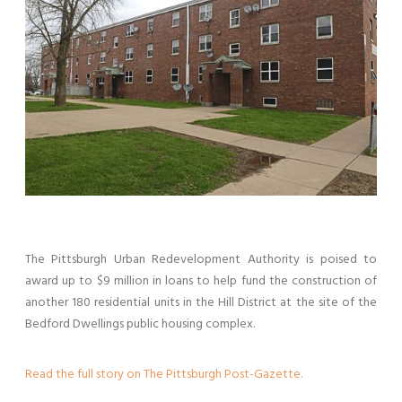
The Pittsburgh Urban Redevelopment Authority is poised to
award up to $9 million in loans to help fund the construction of
another 180 residential units in the Hill District at the site of the
Bedford Dwellings public housing complex.
Read the full story on The Pittsburgh Post-Gazette.