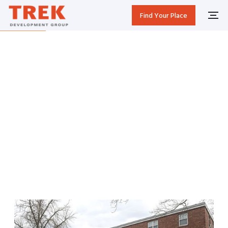
Find Your Place