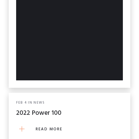
FEB
4
IN
NEWS
2022 Power 100
READ MORE