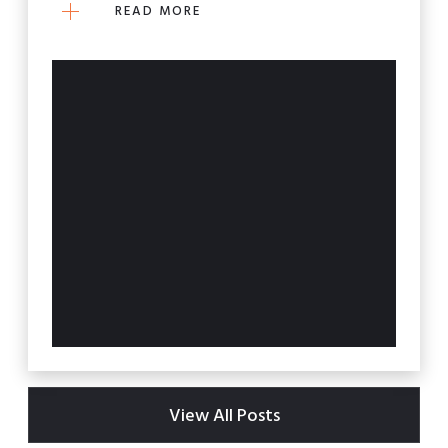
READ MORE
View All Posts