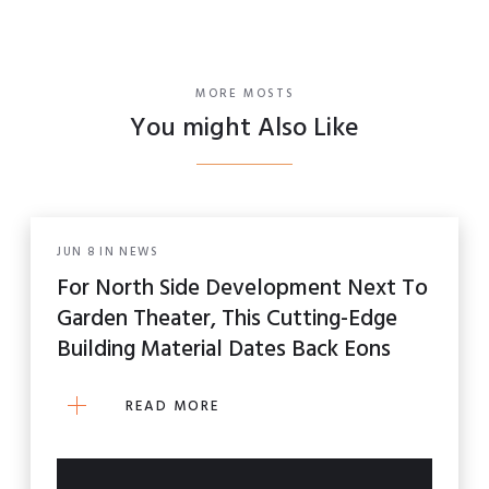
MORE MOSTS
You might Also Like
JUN
8
IN
NEWS
For North Side Development Next To
Garden Theater, This Cutting-Edge
Building Material Dates Back Eons
READ MORE