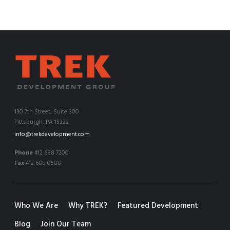
130 7th Street, Suite 300
Pittsburgh, PA 15222
info@trekdevelopment.com
Phone
412 688 7200
Fax
412 688 0588
Who We Are
Why TREK?
Featured Development
Blog
Join Our Team