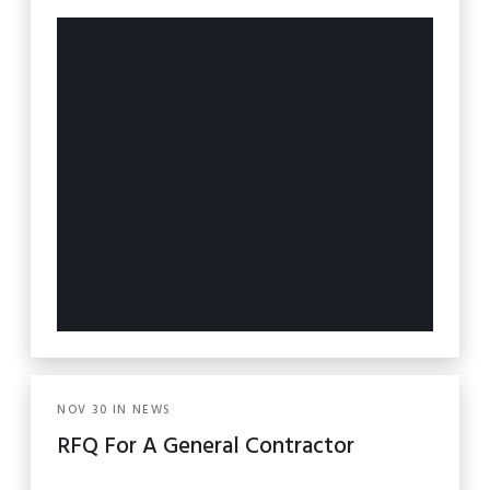
NOV
30
IN
NEWS
RFQ For A General Contractor