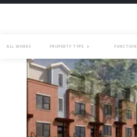
ALL WORKS
PROPERTY TYPE
FUNCTION