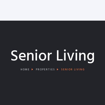
Senior Living
HOME
PROPERTIES
SENIOR LIVING