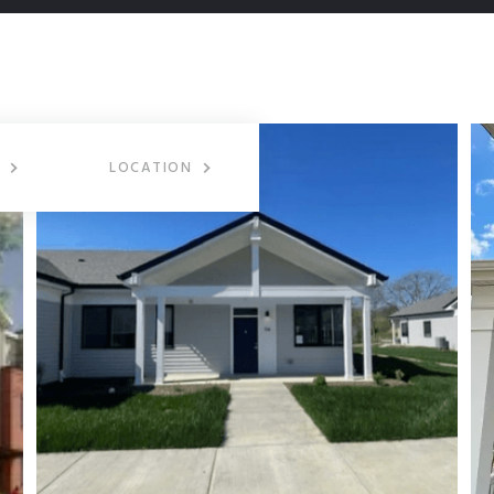
LOCATION