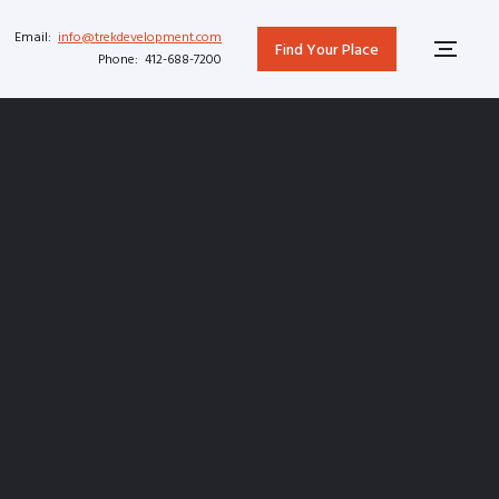
Email:
info@trekdevelopment.com
Find Your Place
Phone: 412-688-7200