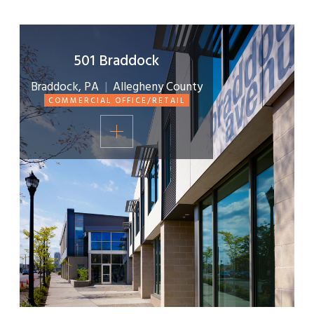
501 Braddock
Braddock, PA
|
Allegheny County
COMMERCIAL OFFICE/RETAIL