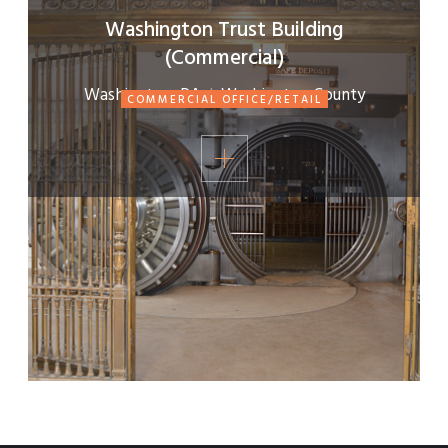
Washington Trust Building
(Commercial)
Washington, PA
|
Washington County
COMMERCIAL OFFICE/RETAIL