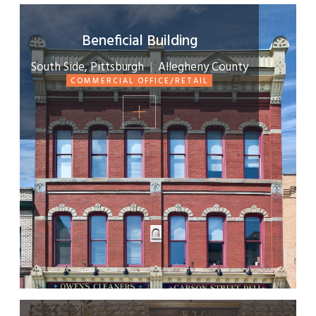
Beneficial Building
South Side, Pittsburgh
|
Allegheny County
COMMERCIAL OFFICE/RETAIL