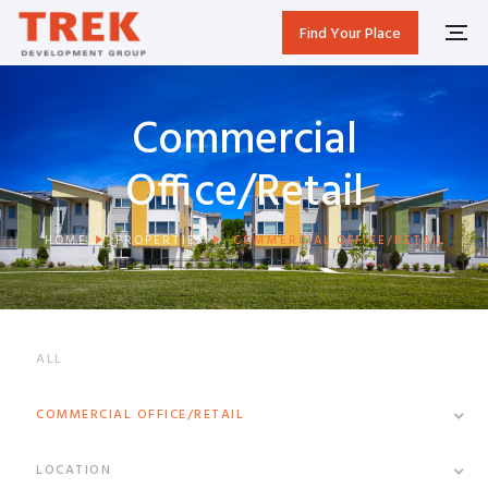
Find Your Place
Commercial
Office/Retail
HOME
PROPERTIES
COMMERCIAL OFFICE/RETAIL
ALL
COMMERCIAL OFFICE/RETAIL
LOCATION