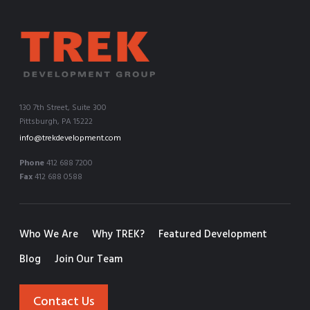
130 7th Street, Suite 300
Pittsburgh, PA 15222
info@trekdevelopment.com
Phone
412 688 7200
Fax
412 688 0588
Who We Are
Why TREK?
Featured Development
Blog
Join Our Team
Contact Us