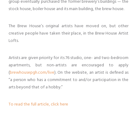
group eventually purchased the former brewery’s buildings — the
stock house, boiler house and its main building, the brew house.
The Brew House’s original artists have moved on, but other
creative people have taken their place, in the Brew House Artist
Lofts.
Artists are given priority for its 76 studio, one- and two-bedroom
apartments, but non-artists are encouraged to apply
(
brewhousepgh.com/live
). On the website, an artist is defined as
“a person who has a commitment to and/or participation in the
arts beyond that of a hobby.”
To read the full article, click here