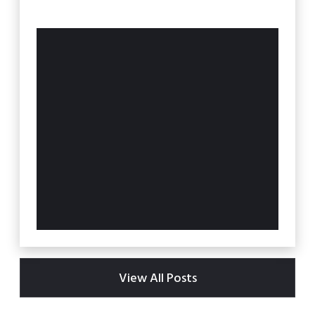
View All Posts