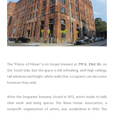
The “Prince of Pilsner” is no longer brewed at
711 S. 21st St.
on
the South Side, but the space is still refreshing, with high ceilings,
tall windows and bright, white walls that occupants can decorate
however they wish.
After the Duquesne brewery closed in 1972, artists made its halls
their work and living spaces. The Brew House Association, a
nonprofit organization of artists, was established in 1993. The