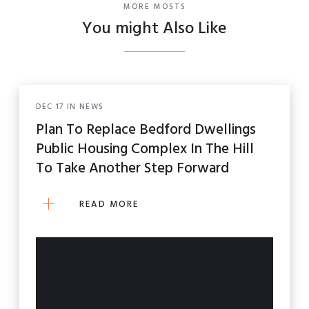
MORE MOSTS
You might Also Like
DEC
17
IN
NEWS
Plan To Replace Bedford Dwellings
Public Housing Complex In The Hill
To Take Another Step Forward
READ MORE