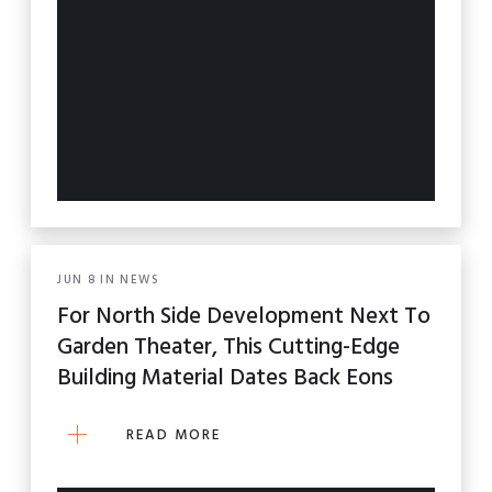
JUN
8
IN
NEWS
For North Side Development Next To
Garden Theater, This Cutting-Edge
Building Material Dates Back Eons
READ MORE