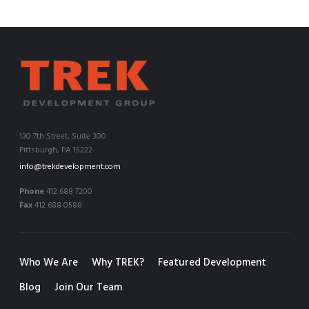
130 7th Street, Suite 300
Pittsburgh, PA 15222
info@trekdevelopment.com
Phone
412 688 7200
Fax
412 688 0588
Who We Are
Why TREK?
Featured Development
Blog
Join Our Team