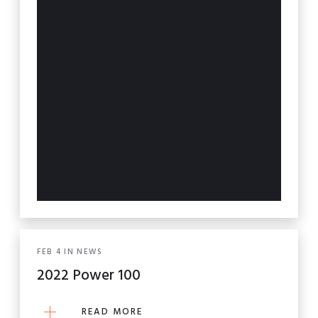
FEB
4
IN
NEWS
2022 Power 100
READ MORE