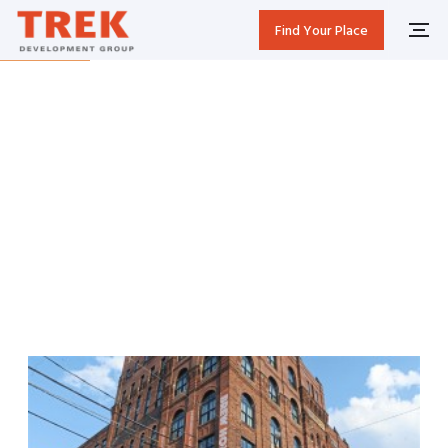
Find Your Place