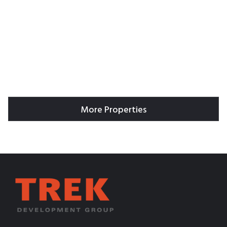
More Properties