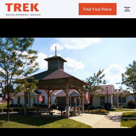
Find Your Place