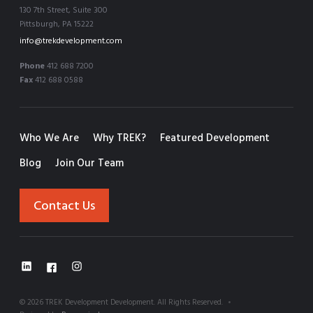
130 7th Street, Suite 300
Pittsburgh, PA 15222
info@trekdevelopment.com
Phone
412 688 7200
Fax
412 688 0588
Who We Are
Why TREK?
Featured Development
Blog
Join Our Team
Contact Us
©
2026
TREK Development Development. All Rights Reserved.