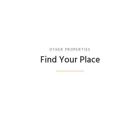
OTHER PROPERTIES
Find Your Place
Bedford II